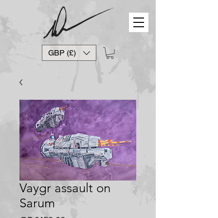
GBP (£)
Vaygr assault on
Sarum