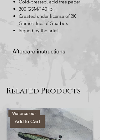
Cold-pressed, acid free paper
300 GSM/140 lb
Created under license of 2K
Games, Inc. of Gearbox
Signed by the artist
Aftercare instructions
Do not place in direct
sunlight, this would cause
the painting/drawing to
Related Products
bleach and lose its colour.
Alternatively you could
frame it behind UV
Watercolour
protected glass.
Add to Cart
Avoid placing in spots
prone to humidity or