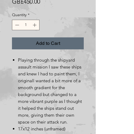
Price
GB£450.00
Quantity
*
Add to Cart
Playing through the shipyard
assault mission I saw these ships
and knew I had to paint them, I
originall wanted a bit more of a
smooth gradient for the
background but changed to a
more vibrant purple as I thought
it helped the ships stand out
more, giving them their own
space on their attack run.
17x12 inches (unframed)