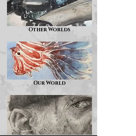
Other Worlds
Our World