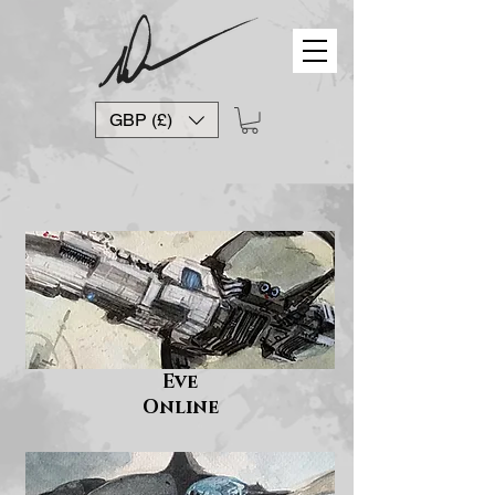
GBP (£)
Eve
Online