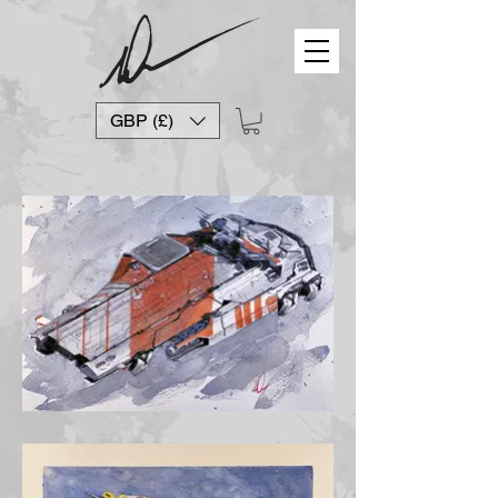
GBP (£)