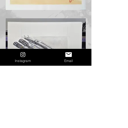
Instagram
Email