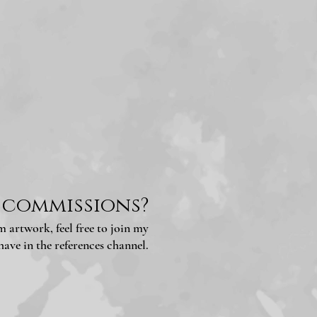
 commissions?
 artwork, feel free to join my
ave in the references channel.