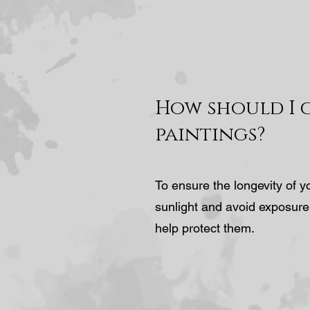
How should I 
paintings?
To ensure the longevity of y
sunlight and avoid exposure
help protect them.