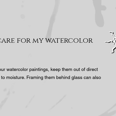
care for my watercolor
our watercolor paintings, keep them out of direct
 to moisture. Framing them behind glass can also