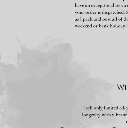
have an exceptional servic
your order is dispatched. 
as I pack and post all of th
weekend or bank holiday.
Wh
I sell only limited ed
longevity with vibrant
t