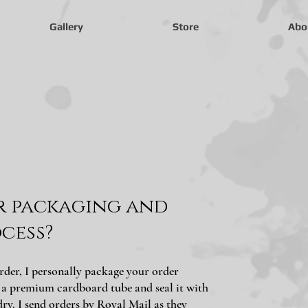
Gallery
Store
Abo
r packaging and
cess?
rder, I personally package your order
o a premium cardboard tube and seal it with
dry. I send orders by Royal Mail as they