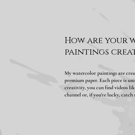
How are your 
paintings crea
My watercolor paintings are crea
premium paper. Each piece is uni
creativity, you can find videos l
channel or, if you're lucky, catch