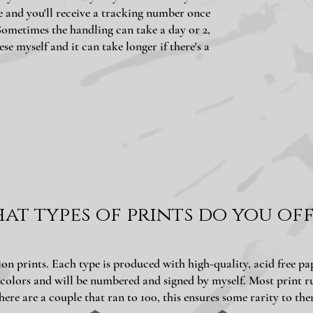
e and you'll receive a tracking number once
Sometimes the handling can take a day or 2,
ese myself and it can take longer if there's a
at types of prints do you off
ition prints. Each type is produced with high-quality, acid free p
 colors and will be numbered and signed by myself. Most print ru
here are a couple that ran to 100, this ensures some rarity to the