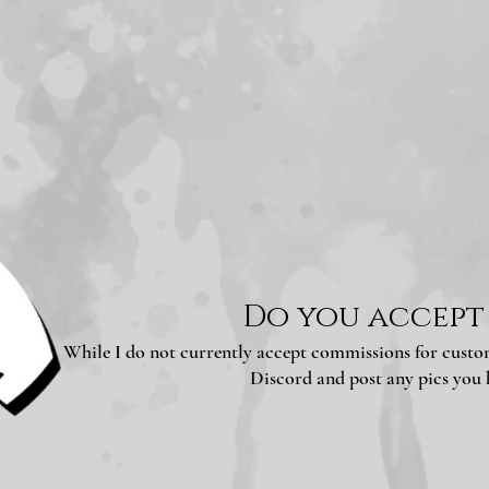
Do you accept
While I do not currently accept commissions for custom
Discord and post any pics you h