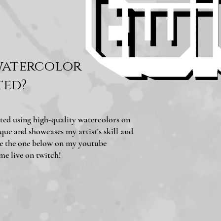
watercolor
ted?
ted using high-quality watercolors on
que and showcases my artist's skill and
ike the one below on my youtube
 me live on twitch!