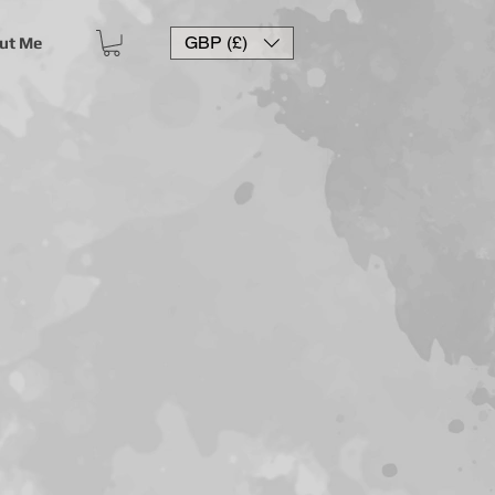
GBP (£)
ut Me