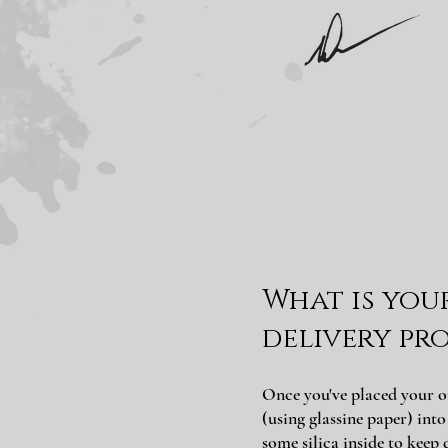
What is you
delivery pro
Once you've placed your o
(using glassine paper) int
some silica inside to keep 