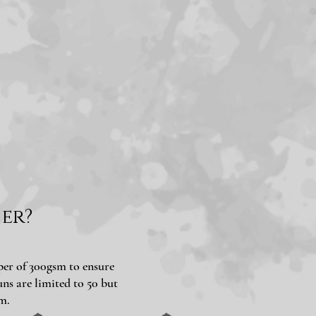
er?
aper of 300gsm to ensure
ns are limited to 50 but
m.