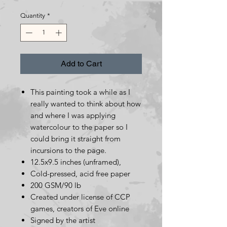
Price
Price
Quantity
*
Add to Cart
This painting took a while as I
really wanted to think about how
and where I was applying
watercolour to the paper so I
could bring it straight from
incursions to the page.
12.5x9.5 inches (unframed),
Cold-pressed, acid free paper
200 GSM/90 lb
Created under license of CCP
games, creators of Eve online
Signed by the artist