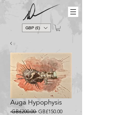
GBP (£)
Auga Hypophysis
Regular
Sale
 GB£200.00 
GB£150.00