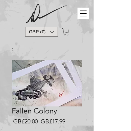
GBP (£)
Fallen Colony
Regular
Sale
 GB£20.00 
GB£17.99
Price
Price