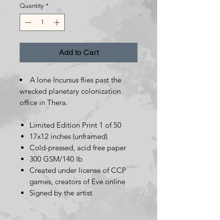
Quantity
*
Add to Cart
A lone Incursus flies past the
wrecked planetary colonization
office in Thera.
Limited Edition Print 1 of 50
17x12 inches (unframed)
Cold-pressed, acid free paper
300 GSM/140 lb
Created under license of CCP
games, creators of Eve online
Signed by the artist