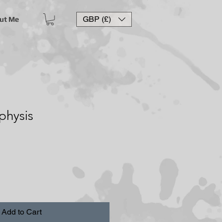
GBP (£)
ut Me
hysis
Add to Cart