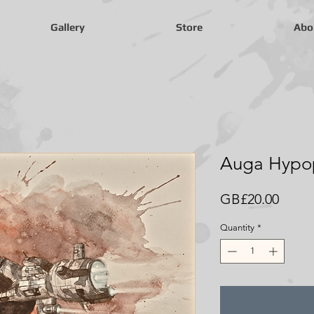
Gallery
Store
Abo
Auga Hypop
Price
GB£20.00
Quantity
*