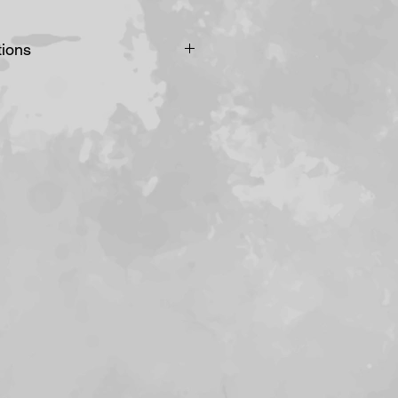
tions
 direct sunlight, this would
nting/drawing to bleach and
. Alternatively you could
d UV protected glass.
in spots prone to humidity
n temperature for example
or or heater or in a
heck your artworks for signs
louration and distinctive
sometimes called
st likely to appear on the
s initially.