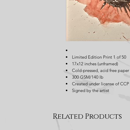
Limited Edition Print 1 of 50
17x12 inches (unframed)
Cold-pressed, acid free paper
300 GSM/140 lb
Created under license of CCP 
Signed by the artist
Related Products