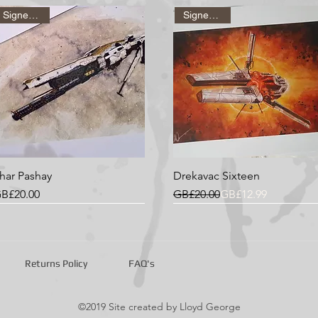
It's a good id
Signed Print
Signed Print
wall a couple 
everything is s
har Pashay
Drekavac Sixteen
rice
Regular Price
Sale Price
B£20.00
GB£20.00
GB£12.99
Signed Print
Signed Print
Signed Print
Signed Print
Signed Print
Signed Print
Returns Policy
FAQ's
©2019 Site created by Lloyd George