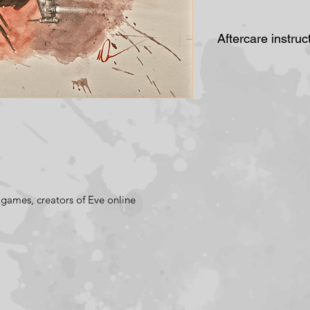
Aftercare instruc
Do not place in
cause the pai
lose its colour
frame it behin
Avoid placing 
or fluctions i
above a radiat
games, creators of Eve online
bathroom.
Periodically c
of damp, disco
brown marks (
foxing) are mo
back of artwork