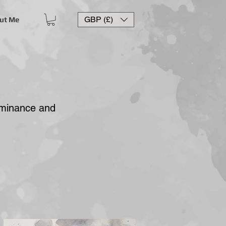
GBP (£)
ut Me
ominance and