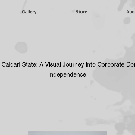
Gallery
Store
Abo
Caldari
 Caldari State: A Visual Journey into Corporate D
Independence