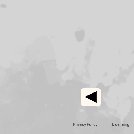
Privacy Policy
Licensing