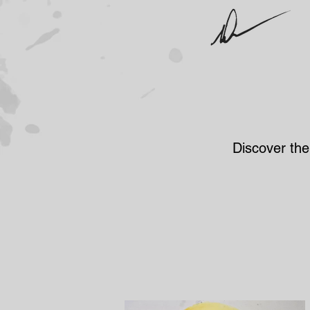
Discover the