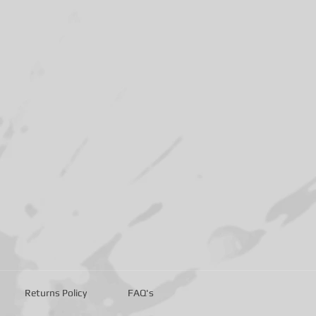
Returns Policy
FAQ's